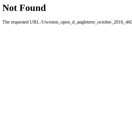
Not Found
The requested URL /1/weston_open_d_angleterre_octobre_2016_46095