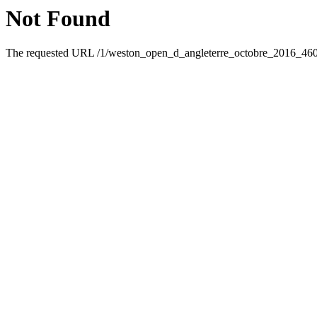
Not Found
The requested URL /1/weston_open_d_angleterre_octobre_2016_46095