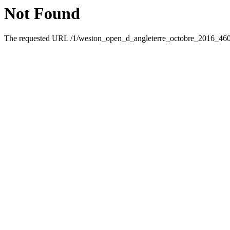
Not Found
The requested URL /1/weston_open_d_angleterre_octobre_2016_46095