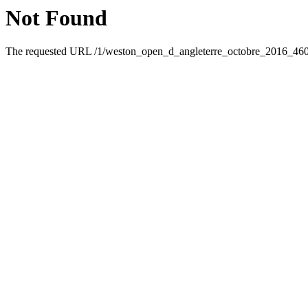
Not Found
The requested URL /1/weston_open_d_angleterre_octobre_2016_46095