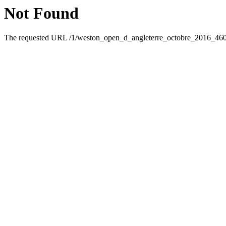
Not Found
The requested URL /1/weston_open_d_angleterre_octobre_2016_46095