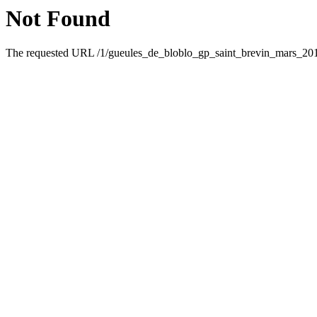
Not Found
The requested URL /1/gueules_de_bloblo_gp_saint_brevin_mars_2019