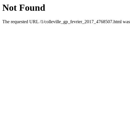
Not Found
The requested URL /1/colleville_gp_fevrier_2017_4768507.html was n